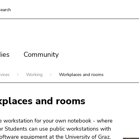
earch
es
Community
ies
Community
rvices
Working
Workplaces and rooms
places and rooms
e workstation for your own notebook - where
for Students can use public workstations with
oftware equipment at the University of Graz.