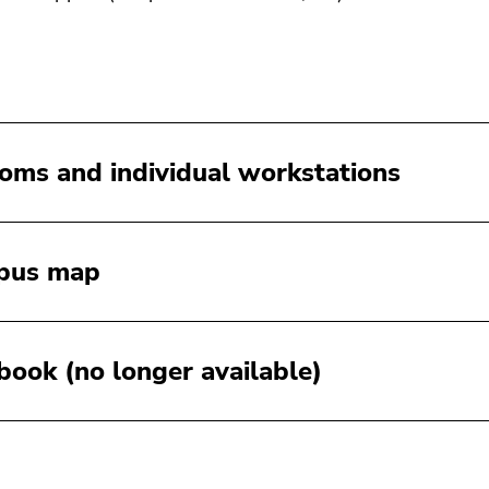
ooms and individual workstations
pus map
:book (no longer available)