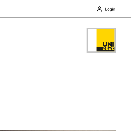
Login
Close