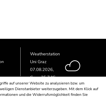
Weatherstation
Uni Graz
ion
riffe auf unserer Website zu analysieren bzw. um
eweiligen Dienstanbieter weiterzugeben. Mit dem Klick auf
formationen und die Widerrufsmöglichkeit finden Sie