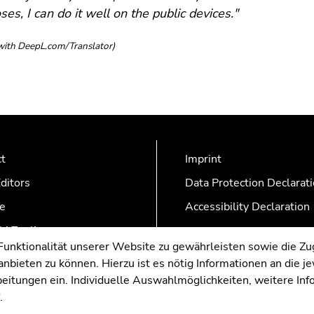
ses, I can do it well on the public devices."
with DeepL.com/Translator​)
ct
Imprint
ditors
Data Protection Declarat
e
Accessibility Declaration
AZonline
nktionalität unserer Website zu gewährleisten sowie die Zug
nbieten zu können. Hierzu ist es nötig Informationen an die j
rbeitungen ein. Individuelle Auswahlmöglichkeiten, weitere In
.