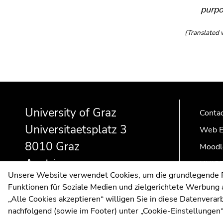
purpo
(Translated 
Begin
End
End
of
of
of
University of Graz
page
this
this
Conta
section:
page
page
Universitaetsplatz 3
Web E
Additional
section.
section.
8010 Graz
information:
Go
Go
Moodl
to
to
Austria
UNIGR
overview
overview
Unsere Website verwendet Cookies, um die grundlegende Fu
of
of
Funktionen für Soziale Medien und zielgerichtete Werbung a
page
page
„Alle Cookies akzeptieren“ willigen Sie in diese Datenvera
sections
sections
nachfolgend (sowie im Footer) unter „Cookie-Einstellungen“