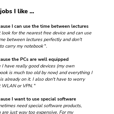
obs I like ...
ecause I can use the time between lectures
st look for the nearest free device and can use
ime between lectures perfectly and don't
to carry my notebook
".
ecause the PCs are well equipped
 I have really good devices (my own
ook is much too old by now) and everything I
is already on it. I also don't have to worry
t WLAN or VPN.
"
ecause I want to use special software
metimes need special software products,
 are just way too expensive. For my