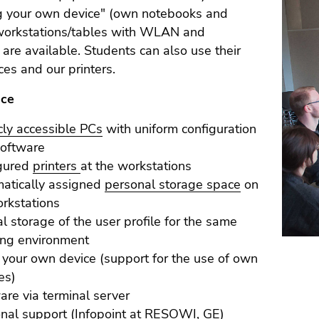
ng your own device" (own notebooks and
 workstations/tables with WLAN and
ty are available. Students can also use their
es and our printers.
nce
cly accessible PCs
with uniform configuration
software
igured
printers
at the workstations
atically assigned
personal storage space
on
orkstations
al storage of the user profile for the same
ng environment
 your own device (support for the use of own
es)
are via terminal server
nal support (Infopoint at RESOWI, GE)