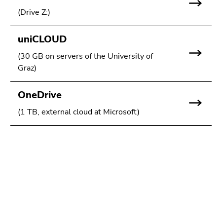
link.
page
(Drive Z:)
sections
Begin
Go
of
to
uniCLOUD
page
contents
(30 GB on servers of the University of
section:
(Accesskey
Graz)
Page
1)
sections:
Go
OneDrive
to
position
(1 TB, external cloud at Microsoft)
marker
(Accesskey
2)
Go
Begin
End
End
to
of
of
of
main
page
this
this
navigation
section:
page
page
(Accesskey
Additional
section.
section.
3)
information:
Go
Go